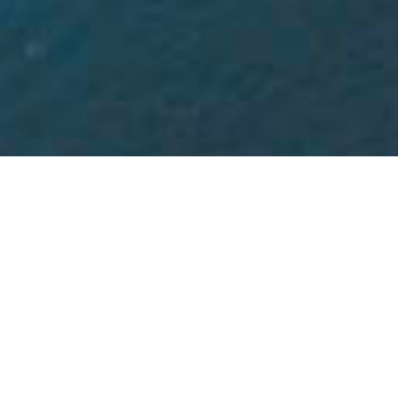
THE LATEST NEWS