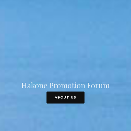
Hakone Promotion Forum
ABOUT US