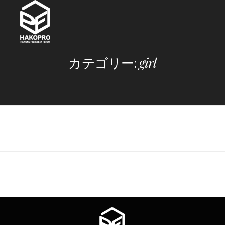
Skip
to
content
カテゴリー:
girl