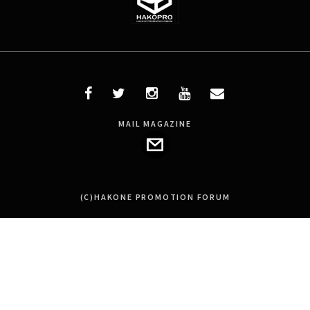
MAIL MAGAZINE
(C)HAKONE PROMOTION FORUM