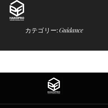
Skip
to
content
カテゴリー:
Guidance