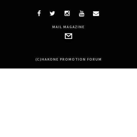
MAIL MAGAZINE
(C)HAKONE PROMOTION FORUM